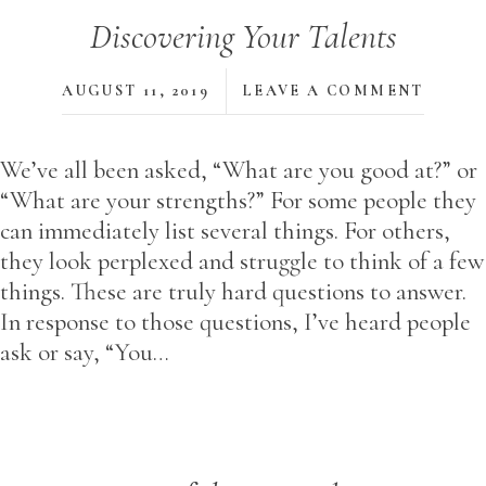
Discovering Your Talents
AUGUST 11, 2019
LEAVE A COMMENT
We’ve all been asked, “What are you good at?” or
“What are your strengths?” For some people they
can immediately list several things. For others,
they look perplexed and struggle to think of a few
things. These are truly hard questions to answer.
In response to those questions, I’ve heard people
ask or say, “You…