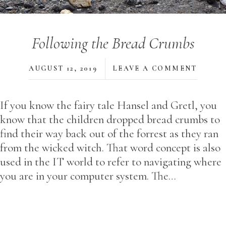
Following the Bread Crumbs
AUGUST 12, 2019
LEAVE A COMMENT
If you know the fairy tale Hansel and Gretl, you
know that the children dropped bread crumbs to
find their way back out of the forrest as they ran
from the wicked witch. That word concept is also
used in the IT world to refer to navigating where
you are in your computer system. The…