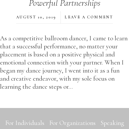
Powerful Partnerships
AUGUST 10, 2019
LEAVE A COMMENT
As a competitive ballroom dancer, I came to learn
that a successful performance, no matter your
placement is based on a positive physical and
emotional connection with your partner. When I
began my dance journey, I went into it as a fun
and creative endeavor, with my sole focus on
learning the dance steps or…
For Individuals
For Organizations
Speaking